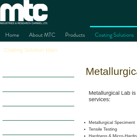
Home
About MTC
Products
Coating Solutions
Coating Solution Main
Thermal Spary 
Metallurgic
Introduction
The Process
Metallurgical Lab is
Applications
services:
Advantages
Metallurgical Speciment
Material Characteristics
Tensile Testing
Hardness & Micro-Hardn