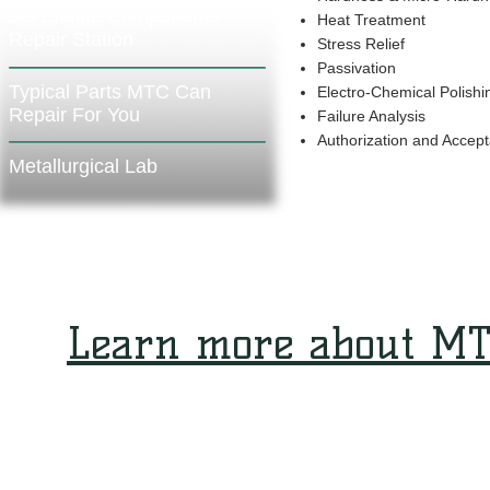
Jet Engine Components
Heat Treatment
Repair Station
Stress Relief
Passivation
Typical Parts MTC Can
Electro-Chemical Polishi
Repair For You
Failure Analysis
Authorization and Accep
Metallurgical Lab
Learn more about MT
ABOUT MTC
CONTACT MTC
MARKETING AND SALES CONTACT
SUPPLIERS
© 1977-2019 MTC Industries and Research Carmiel Ltd. ALL RIGHTS RESERVED.