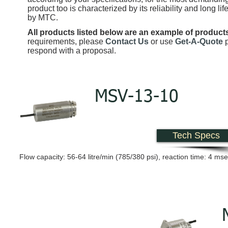
product too is characterized by its reliability and long l
by MTC.
All products listed below are an example of product
requirements, please
Contact Us
or use
Get-A-Quote
respond with a proposal.
MSV-13-10
Tech Specs
Flow capacity: 56-64 litre/min (785/380 psi), reaction time: 4 ms