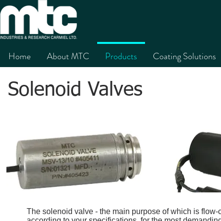
Home
About MTC
Products
Coating Solutions
Solenoid Valves
The solenoid valve - the main purpose of which is flow-
according to your specifications, for the most demandi