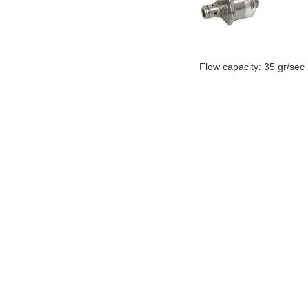
Flow capacity: 35 gr/sec
ABOUT MTC
CONTACT MTC
MARKETING AND SALES CONTACT
SUPPLIERS
© 1977-2019 MTC Industries and Research Carmiel Ltd. ALL RIGHTS RESERVED.